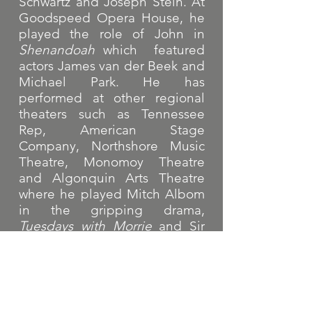
Schwartz and Joseph Stein. At
Goodspeed Opera House, he
played the role of John in
Shenandoah
which featured
actors James van der Beek and
Michael Park. He has
performed at other regional
theaters such as Tennessee
Rep, American Stage
Company, Northshore Music
Theatre, Monomoy Theatre
and Algonquin Arts Theatre
where he played Mitch Albom
in the gripping drama,
Tuesdays with Morrie
and Sir
Robin in
Spamalot
.
He is a proud member of SAG-
AFTRA, Actors Equity
Association and Dramatist