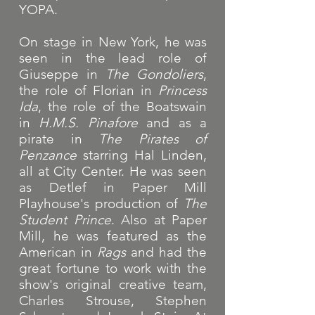
YOPA.
On stage in New York, he was
seen in the lead role of
Giuseppe in
The Gondoliers
,
the role of Florian in
Princess
Ida
, the role of the Boatswain
in
H.M.S. Pinafore
and as a
pirate in
The Pirates of
Penzance
starring Hal Linden,
all at City Center.
He was seen
as Detlef in Paper Mill
Playhouse's production of
The
Student Prince
. Also at Paper
Mill, he was featured as the
American in
Rags
and had the
great fortune to work with the
show's original creative team,
Charles Strouse, Stephen