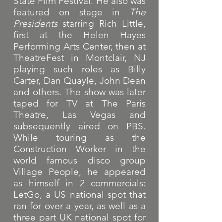
State Film Festival. He also was
featured on stage in
The
Presidents
starring Rich Little,
first at the Helen Hayes
Performing Arts Center, then at
TheatreFest in Montclair, NJ
playing such roles as Billy
Carter, Dan Quayle, John Dean
and others. The show was later
taped for TV at The Paris
Theatre, Las Vegas and
subsequently aired on PBS.
While touring as the
Construction Worker in the
world famous disco group
Village People, he appeared
as himself in 2 commercials:
LetGo, a US national spot that
ran for over a year, as well as a
three part UK national spot for