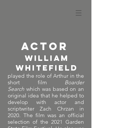
ACTOR
WILLIAM
WHITEFIELD
played the role of Arthur in the
short film
Boarder
Search
which was based on an
original idea that he helped to
develop with actor and
scriptwriter Zach Chrzan in
2020. The film was an official
selection of the 2021 Garden